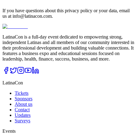
If you have questions about this privacy policy or your data, email
us at info@latinacon.com.
LatinaCon is a full-day event dedicated to empowering strong,
independent Latinas and all members of our community interested in
their professional development and building valuable connections. It
features a business expo and educational sessions focused on
leadership, health, finance, success, business, and more.
LatinaCon
Tickets
Sponsors
About us
Contact
Updates
Surveys
Events