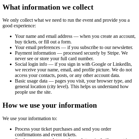
What information we collect
We only collect what we need to run the event and provide you a
good experience:
Your name and email address — when you create an account,
buy tickets, or fill out a form.
Your email preferences — if you subscribe to our newsletter.
Payment information — processed securely by Stripe. We
never see or store your full card number.
Social login info — if you sign in with Google or LinkedIn,
we receive your name, email, and profile picture. We do not
access your contacts, posts, or any other account data.
Basic usage data — pages you visit, your browser type, and
general location (city level). This helps us understand how
people use the site.
How we use your information
We use your information to:
Process your ticket purchases and send you order
confirmations and event tickets.