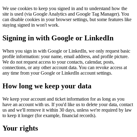
We use cookies to keep you signed in and to understand how the
site is used (via Google Analytics and Google Tag Manager). You
can disable cookies in your browser settings, but some features like
staying signed in won't work.
Signing in with Google or LinkedIn
When you sign in with Google or LinkedIn, we only request basic
profile information: your name, email address, and profile picture.
We do not request access to your contacts, calendar, posts,
connections, or any other account data. You can revoke access at
any time from your Google or LinkedIn account settings.
How long we keep your data
We keep your account and ticket information for as long as you
have an account with us. If you'd like us to delete your data, contact
us and we'll remove it within 30 days, unless we're required by law
to keep it longer (for example, financial records).
Your rights