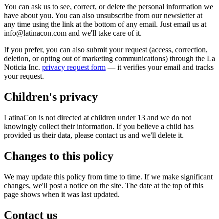
You can ask us to see, correct, or delete the personal information we
have about you. You can also unsubscribe from our newsletter at
any time using the link at the bottom of any email. Just email us at
info@latinacon.com and we'll take care of it.
If you prefer, you can also submit your request (access, correction,
deletion, or opting out of marketing communications) through the La
Noticia Inc.
privacy request form
— it verifies your email and tracks
your request.
Children's privacy
LatinaCon is not directed at children under 13 and we do not
knowingly collect their information. If you believe a child has
provided us their data, please contact us and we'll delete it.
Changes to this policy
We may update this policy from time to time. If we make significant
changes, we'll post a notice on the site. The date at the top of this
page shows when it was last updated.
Contact us