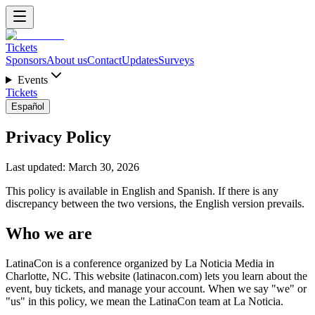
Tickets
Sponsors
About us
Contact
Updates
Surveys
Events
Tickets
Español
Privacy Policy
Last updated: March 30, 2026
This policy is available in English and Spanish. If there is any
discrepancy between the two versions, the English version prevails.
Who we are
LatinaCon is a conference organized by La Noticia Media in
Charlotte, NC. This website (latinacon.com) lets you learn about the
event, buy tickets, and manage your account. When we say "we" or
"us" in this policy, we mean the LatinaCon team at La Noticia.