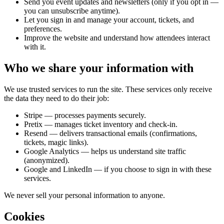
Send you event updates and newsletters (only if you opt in —
you can unsubscribe anytime).
Let you sign in and manage your account, tickets, and
preferences.
Improve the website and understand how attendees interact
with it.
Who we share your information with
We use trusted services to run the site. These services only receive
the data they need to do their job:
Stripe — processes payments securely.
Pretix — manages ticket inventory and check-in.
Resend — delivers transactional emails (confirmations,
tickets, magic links).
Google Analytics — helps us understand site traffic
(anonymized).
Google and LinkedIn — if you choose to sign in with these
services.
We never sell your personal information to anyone.
Cookies